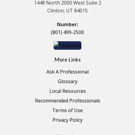
1448 North 2000 West Suite 2
Clinton, UT 84015
Number:
(801) 499-2500
More Links
Ask A Professional
Glossary
Local Resources
Recommended Professionals
Terms of Use
Privacy Policy