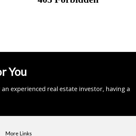
r You
an experienced real estate investor, having a
More Links