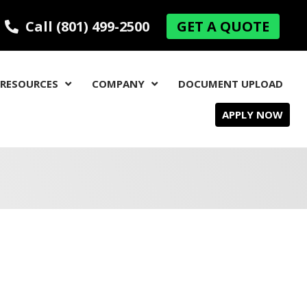
Call (801) 499-2500
GET A QUOTE
RESOURCES
COMPANY
DOCUMENT UPLOAD
APPLY NOW