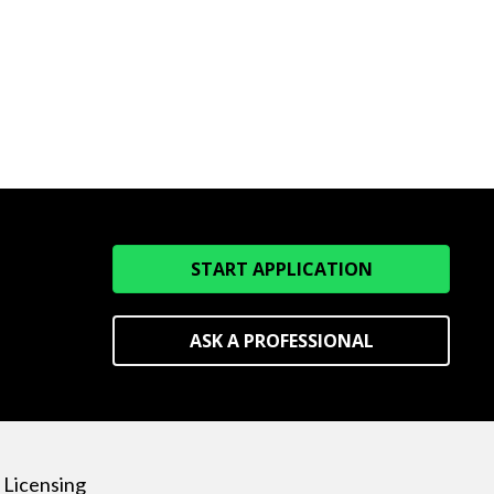
START APPLICATION
ASK A PROFESSIONAL
Licensing