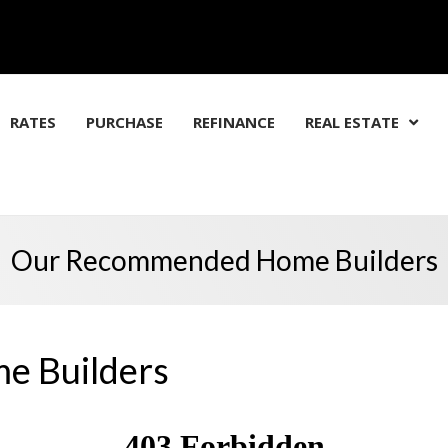
RATES
PURCHASE
REFINANCE
REAL ESTATE
Our Recommended Home Builders
 Builders