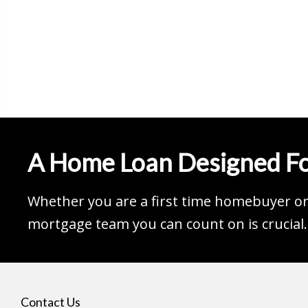
A Home Loan Designed Fo
Whether you are a first time homebuyer or 
mortgage team you can count on is crucial.
Contact Us