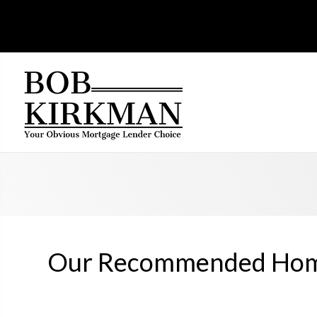
Our Recommended Home