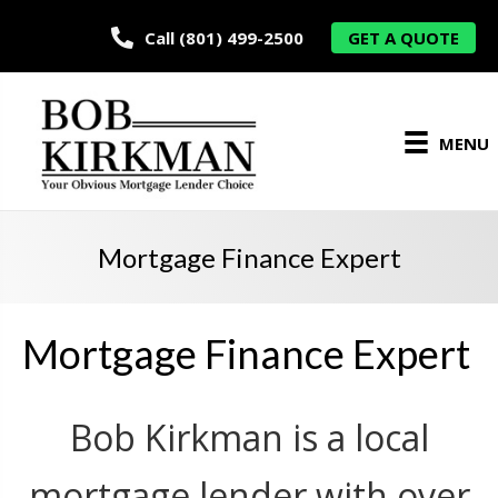
Call (801) 499-2500
GET A QUOTE
MENU
Mortgage Finance Expert
Mortgage Finance Expert
Bob Kirkman is a local
mortgage lender with over