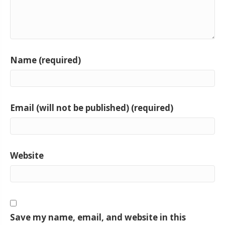
Name (required)
Email (will not be published) (required)
Website
Save my name, email, and website in this