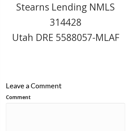
Stearns Lending NMLS
314428
Utah DRE 5588057-MLAF
Leave a Comment
Comment