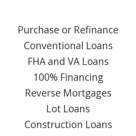
Purchase or Refinance
Conventional Loans
FHA and VA Loans
100% Financing
Reverse Mortgages
Lot Loans
Construction Loans