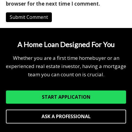
browser for the next time I comment.
A Home Loan Designed For You
Whether you are a first time homebuyer or an
experienced real estate investor, having a mortgage
team you can count on is crucial.
START APPLICATION
ASK A PROFESSIONAL