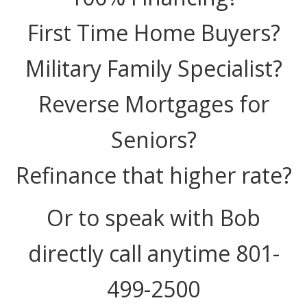
First Time Home Buyers?
Military Family Specialist?
Reverse Mortgages for
Seniors?
Refinance that higher rate?
Or to speak with Bob
directly call anytime 801-
499-2500