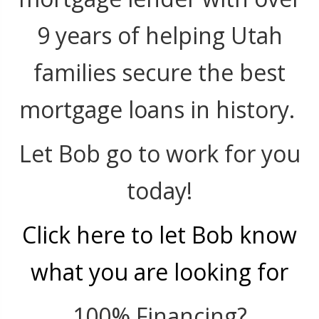
9 years of helping Utah
families secure the best
mortgage loans in history.
Let Bob go to work for you
today!
Click here to let Bob know
what you are looking for
100% Financing?