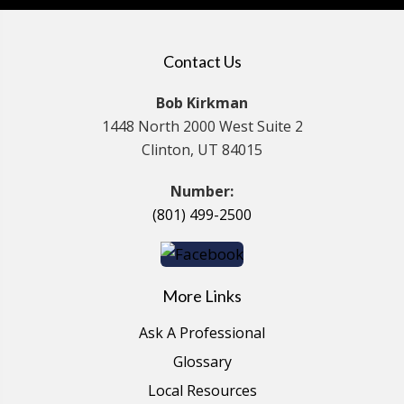
Contact Us
Bob Kirkman
1448 North 2000 West Suite 2
Clinton, UT 84015
Number:
(801) 499-2500
More Links
Ask A Professional
Glossary
Local Resources